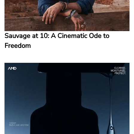
Sauvage at 10: A Cinematic Ode to
Freedom