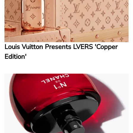
Louis Vuitton Presents LVERS 'Copper
Edition'