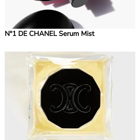
N°1 DE CHANEL Serum Mist