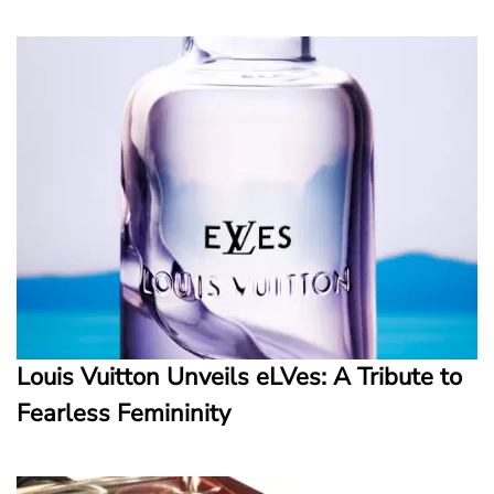
Louis Vuitton Unveils eLVes: A Tribute to
Fearless Femininity