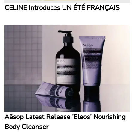
CELINE Introduces UN ÉTÉ FRANÇAIS
Aēsop Latest Release 'Eleos' Nourishing
Body Cleanser