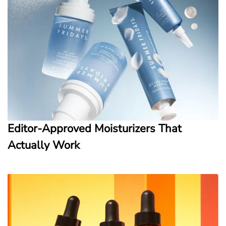
Editor-Approved Moisturizers That
Actually Work