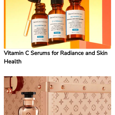
Vitamin C Serums for Radiance and Skin
Health