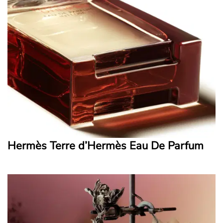
Hermès Terre d’Hermès Eau De Parfum