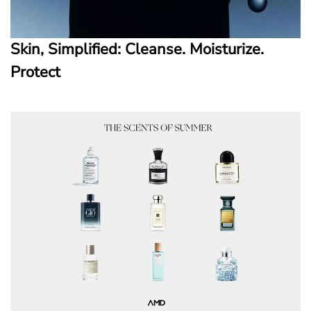
Skin, Simplified: Cleanse. Moisturize.
Protect