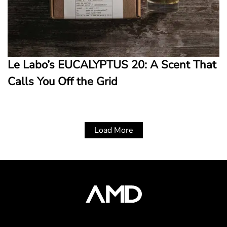
Le Labo’s EUCALYPTUS 20: A Scent That
Calls You Off the Grid
Load More