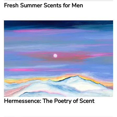
Fresh Summer Scents for Men
Hermessence: The Poetry of Scent