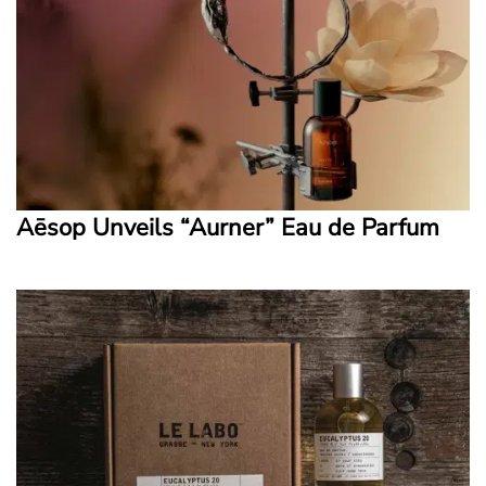
Aēsop Unveils “Aurner” Eau de Parfum