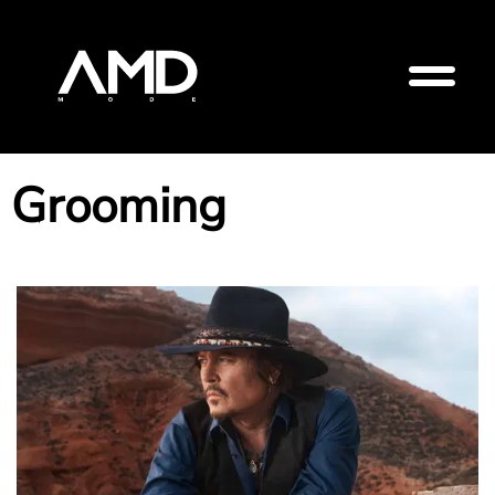
Grooming