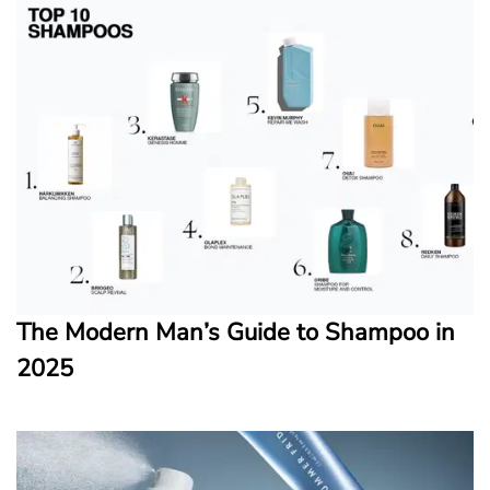
The Modern Man’s Guide to Shampoo in
2025